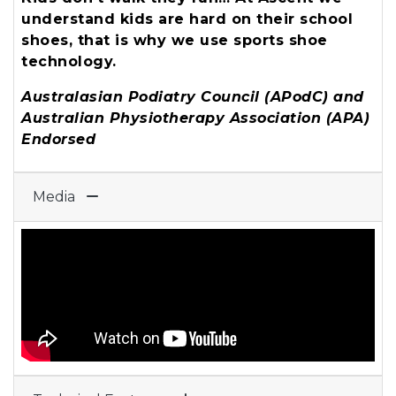
understand kids are hard on their school
shoes, that is why we use sports shoe
technology.
Australasian Podiatry Council (APodC) and
Australian Physiotherapy Association (APA)
Endorsed
Media