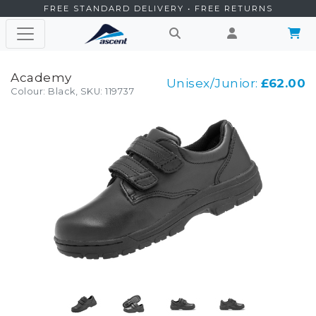
FREE STANDARD DELIVERY • FREE RETURNS
Academy
Unisex/Junior:
£62.00
Colour: Black, SKU: 119737