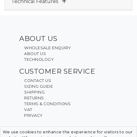
Technical Features
ABOUT US
WHOLESALE ENQUIRY
ABOUT US
TECHNOLOGY
CUSTOMER SERVICE
CONTACT US
SIZING GUIDE
SHIPPING
RETURNS
TERMS & CONDITIONS
VAT
PRIVACY
We use cookies to enhance the experience for visitors to our