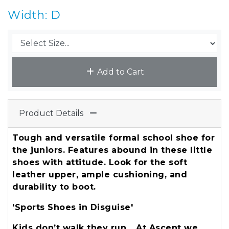
Width: D
Add to Cart
Product Details
Tough and versatile formal school shoe for
the juniors. Features abound in these little
shoes with attitude. Look for the soft
leather upper, ample cushioning, and
durability to boot.
'Sports Shoes in Disguise'
Kids don’t walk they run… At Ascent we